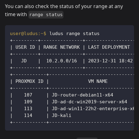
You can also check the status of your range at any
time with
range status
ludus range status
+---------+---------------+------------------+
| USER ID | RANGE NETWORK | LAST DEPLOYMENT  |
+---------+---------------+------------------+
|   JD    |  10.2.0.0/16  | 2023-12-31 18:42 |
+---------+---------------+------------------+
+------------+--------------------------------
| PROXMOX ID |              VM NAME           
+------------+--------------------------------
|    107     | JD-router-debian11-x64         
|    109     | JD-ad-dc-win2019-server-x64    
|    113     | JD-ad-win11-22h2-enterprise-x64
|    114     | JD-kali                        
+------------+--------------------------------