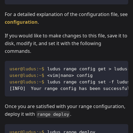
For a detailed explanation of the configuration file, see
configuration
.
If you would like to make changes to this file, save it to
disk, modify it, and set it with the following
commands.
ludus range config get > ludus-r
<vim|nano> config
ludus range config set -f ludus-
[INFO]  Your range config has been successfull
Once you are satisfied with your range configuration,
deploy it with
.
range deploy
ludus range deploy