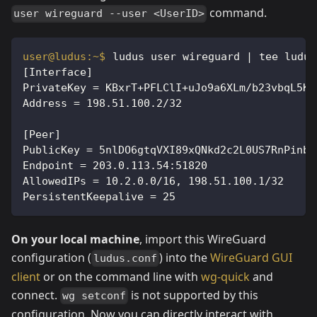
command.
user wireguard --user <UserID>
ludus user wireguard | tee ludus
[Interface]
PrivateKey = KBxrT+PFLClI+uJo9a6XLm/b23vbqL5Km
Address = 198.51.100.2/32
[Peer]
PublicKey = 5nlDO6gtqVXI89xQNkd2c2L0US7RnPinbA
Endpoint = 203.0.113.54:51820
AllowedIPs = 10.2.0.0/16, 198.51.100.1/32
PersistentKeepalive = 25
On your local machine
, import this WireGuard
configuration (
) into the
WireGuard GUI
ludus.conf
client
or on the command line with
wg-quick
and
connect.
is not supported by this
wg setconf
configuration. Now you can directly interact with