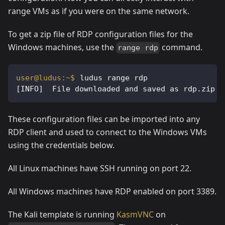
range VMs as if you were on the same network.
To get a zip file of RDP configuration files for the
Windows machines, use the
command.
range rdp
ludus range rdp
[INFO]  File downloaded and saved as rdp.zip
These configuration files can be imported into any
RDP client and used to connect to the Windows VMs
using the credentials below.
All Linux machines have SSH running on port 22.
All Windows machines have RDP enabled on port 3389.
The Kali template is running
KasmVNC
on