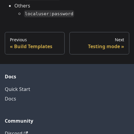
Others
localuser:password
Previous
Next
Build Templates
Testing mode
Docs
Quick Start
Docs
Community
Discord