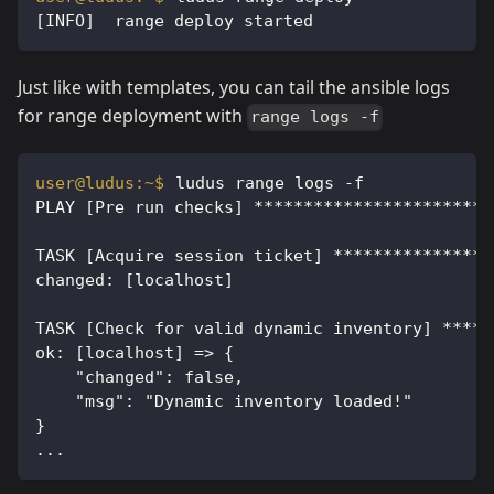
[INFO]  range deploy started
Just like with templates, you can tail the ansible logs
for range deployment with
range logs -f
ludus range logs -f
PLAY [Pre run checks] ************************
TASK [Acquire session ticket] ****************
changed: [localhost]
TASK [Check for valid dynamic inventory] *****
ok: [localhost] => {
    "changed": false,
    "msg": "Dynamic inventory loaded!"
}
...