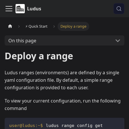
Ludus
⚡️ Quick Start
Deploy a range
On this page
Deploy a range
Ludus ranges (environments) are defined by a single
yaml configuration file. By default, a simple range
configuration is provided to each user.
To view your current configuration, run the following
command
ludus range config get