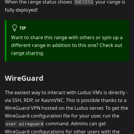
When the range status shows
your range is
SUCCESS
fully deployed!
TIP
Want to share this range with others or spin up a
different range in addition to this one? Check out
range sharing
.
WireGuard
The easiest way to interact with Ludus VMs is directly -
via SSH, RDP, or KasmVNC. This is possible thanks to a
WireGuard VPN hosted on the Ludus server. To get the
WireGuard configuration file for your user, run the
command. Admins can get
user wireguard
WireGuard configurations for other users with the