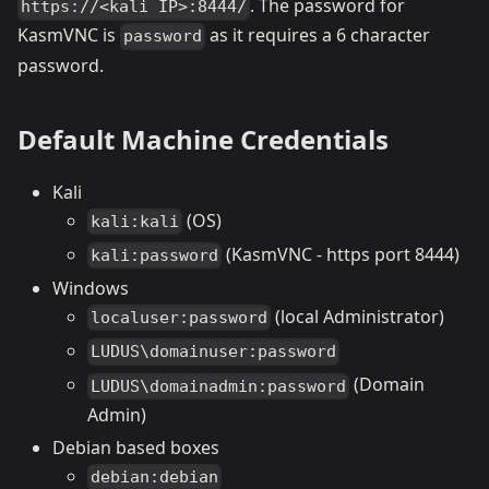
. The password for
https://<kali IP>:8444/
KasmVNC is
as it requires a 6 character
password
password.
Default Machine Credentials
Kali
(OS)
kali:kali
(KasmVNC - https port 8444)
kali:password
Windows
(local Administrator)
localuser:password
LUDUS\domainuser:password
(Domain
LUDUS\domainadmin:password
Admin)
Debian based boxes
debian:debian