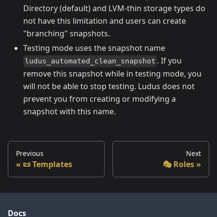
Directory (default) and LVM-thin storage types do
not have this limitation and users can create
"branching" snapshots.
Testing mode uses the snapshot name
. If you
ludus_automated_clean_snapshot
remove this snapshot while in testing mode, you
will not be able to stop testing. Ludus does not
prevent you from creating or modifying a
snapshot with this name.
Previous
Next
📜 Templates
🎭 Roles
Docs