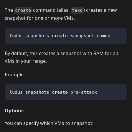
The
command (alias:
) creates a new
create
take
snapshot for one or more VMs.
ludus snapshots create 
<
snapshot-name
>
By default, this creates a snapshot with RAM for all
VMs in your range.
Example:
ludus snapshots create pre-attack
Options
You can specify which VMs to snapshot: