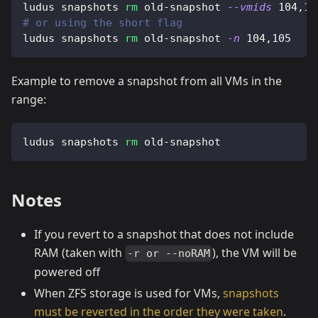
ludus snapshots 
rm
 old-snapshot 
--vmids
104,10
# or using the short flag
ludus snapshots 
rm
 old-snapshot 
-n
104,105
Example to remove a snapshot from all VMs in the
range:
ludus snapshots 
rm
 old-snapshot
Notes
If you revert to a snapshot that does not include
RAM (taken with
), the VM will be
-r or --noRAM
powered off
When ZFS storage is used for VMs,
snapshots
must be reverted in the order they were taken
.