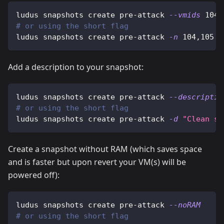
ludus snapshots create pre-attack 
--vmids
104,
# or using the short flag
ludus snapshots create pre-attack 
-n
104,105
Add a description to your snapshot:
ludus snapshots create pre-attack 
--descriptio
# or using the short flag
ludus snapshots create pre-attack 
-d
"Clean sy
Create a snapshot without RAM (which saves space
and is faster but upon revert your VM(s) will be
powered off):
ludus snapshots create pre-attack 
--noRAM
# or using the short flag