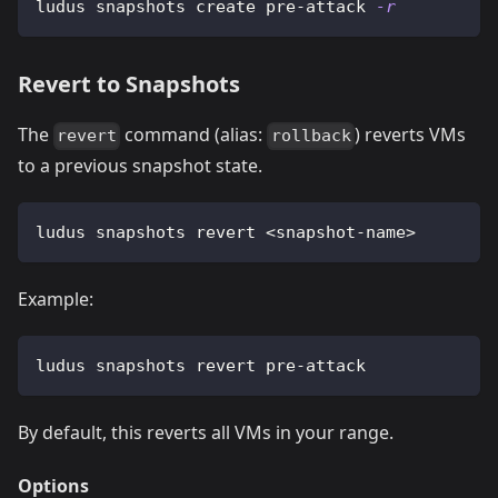
ludus snapshots create pre-attack 
-r
Revert to Snapshots
The
command (alias:
) reverts VMs
revert
rollback
to a previous snapshot state.
ludus snapshots revert 
<
snapshot-name
>
Example:
ludus snapshots revert pre-attack
By default, this reverts all VMs in your range.
Options