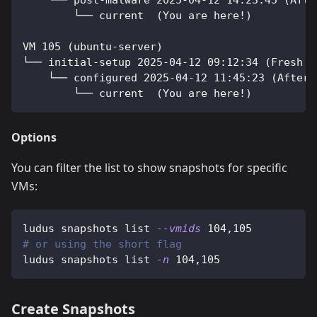
    └── post-malware 2025-04-12 14:23:45 (Afte
        └── current  (You are here!)
VM 105 (ubuntu-server)
└── initial-setup 2025-04-12 09:12:34 (Fresh i
    └── configured 2025-04-12 11:45:23 (After 
        └── current  (You are here!)
Options
You can filter the list to show snapshots for specific
VMs:
ludus snapshots list 
--vmids
104,105
# or using the short flag
ludus snapshots list 
-n
104,105
Create Snapshots