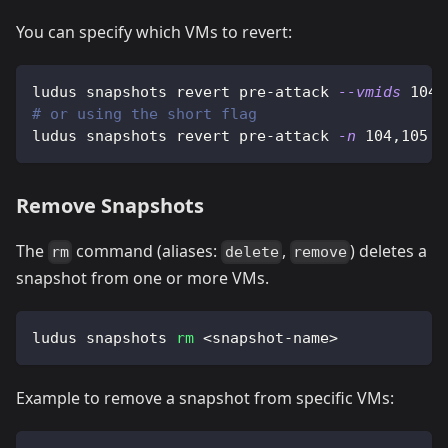
You can specify which VMs to revert:
ludus snapshots revert pre-attack 
--vmids
104,
# or using the short flag
ludus snapshots revert pre-attack 
-n
104,105
Remove Snapshots
The
command (aliases:
,
) deletes a
rm
delete
remove
snapshot from one or more VMs.
ludus snapshots 
rm
<
snapshot-name
>
Example to remove a snapshot from specific VMs: