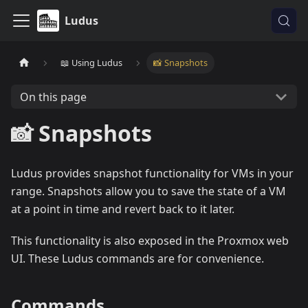
Ludus
📖 Using Ludus
📸 Snapshots
On this page
📸 Snapshots
Ludus provides snapshot functionality for VMs in your
range. Snapshots allow you to save the state of a VM
at a point in time and revert back to it later.
This functionality is also exposed in the Proxmox web
UI. These Ludus commands are for convenience.
Commands