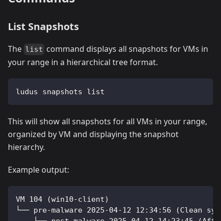
List Snapshots
The
command displays all snapshots for VMs in
list
your range in a hierarchical tree format.
ludus snapshots list
This will show all snapshots for all VMs in your range,
organized by VM and displaying the snapshot
hierarchy.
Example output:
VM 104 (win10-client)
└── pre-malware 2025-04-12 12:34:56 (Clean sys