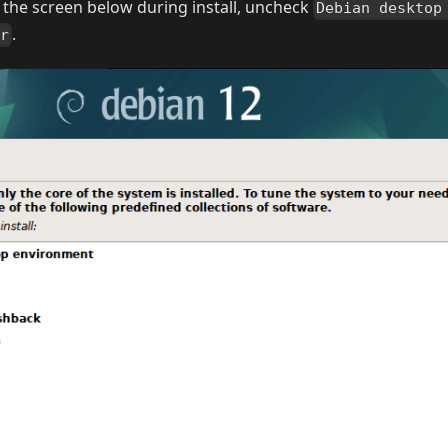
At the screen below during install, uncheck
Debian desktop
.
er