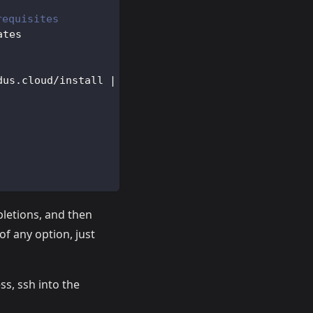
requisites
ates
dus.cloud/install 
|
bash
pletions, and then
 of any option, just
ss, ssh into the