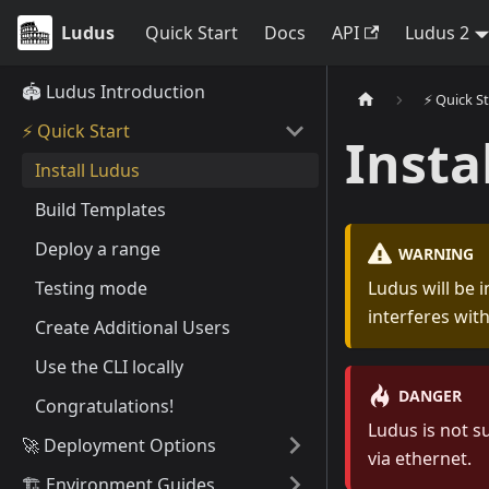
Ludus
Quick Start
Docs
API
Ludus 2
🏟️ Ludus Introduction
⚡️ Quick S
⚡️ Quick Start
Insta
Install Ludus
Build Templates
Deploy a range
WARNING
Testing mode
Ludus will be i
interferes wit
Create Additional Users
Use the CLI locally
DANGER
Congratulations!
Ludus is not s
🚀 Deployment Options
via ethernet.
🏗️ Environment Guides