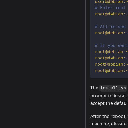
# Enter root
# All-in-one
# If you wan
The
install.sh
prompt to install 
accept the default
After the reboot, 
machine, elevate 