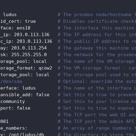
:
 ludus               
# The proxmox node/hostname 
lid_cert
:
true
# Disables certificate check
rface
:
 ens18          
# The interface this machine
l_ip
:
 203.0.113.136   
# The IP address for this in
ic_ip
:
 203.0.113.136  
# The public IP address to r
way
:
 203.0.113.254    
# The gateway this machine u
ask
:
 255.255.255.0    
# The netmask for the proxmo
torage_pool
:
 local    
# The name of the VM storage
torage_format
:
 qcow2  
# The VM storage format - ca
storage_pool
:
 local   
# The storage pool used to s
 /dev/sda             # Optional: override the aut
terface
:
 ludus        
# The name of the interface 
_ansible_add
:
false
# Set this to true to preven
 community            
# Set this to your license k
_port
:
false
# Set this to true to expose
# The TCP port the web UI an
8081
# The TCP port the admin API
ge_numbers
:
# An array of range numbers 
ry
:
 /opt/ludus/db     
# The directory to store the