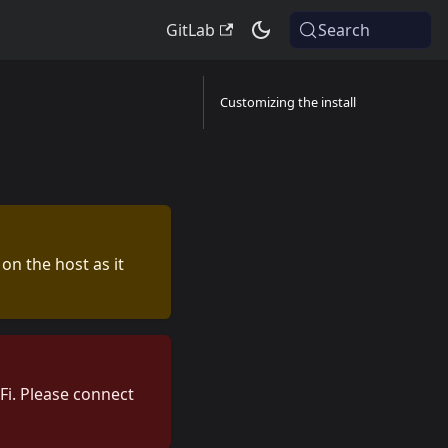
GitLab
Search
Customizing the install
 on the host as it
Fi. Please connect