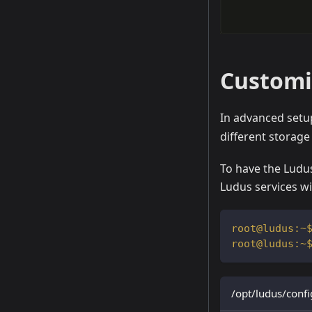
Customiz
In advanced set
different storage 
To have the Ludus
Ludus services wi
/opt/ludus/confi