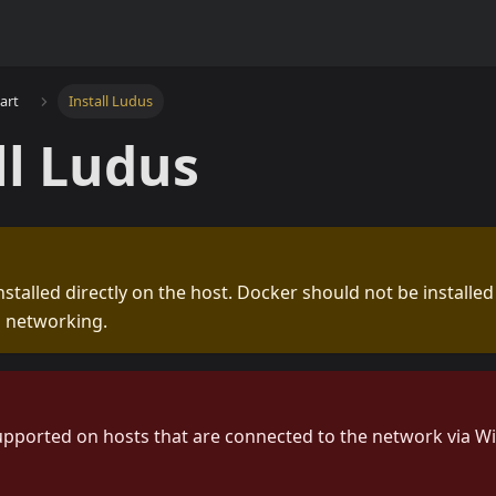
tart
Install Ludus
ll Ludus
nstalled directly on the host. Docker should not be installed
h networking.
upported on hosts that are connected to the network via Wi