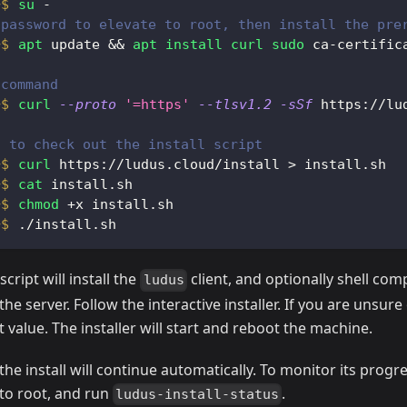
su
 -
 password to elevate to root, then install the pre
apt
 update 
&&
apt
install
curl
sudo
 ca-certific
 command
curl
--proto
'=https'
--tlsv1.2
-sSf
 https://lu
t to check out the install script
curl
 https://ludus.cloud/install 
>
 install.sh
cat
 install.sh
chmod
 +x install.sh
./install.sh
script will install the
client, and optionally shell com
ludus
the server. Follow the interactive installer. If you are unsure
 value. The installer will start and reboot the machine.
the install will continue automatically. To monitor its progre
to root, and run
.
ludus-install-status