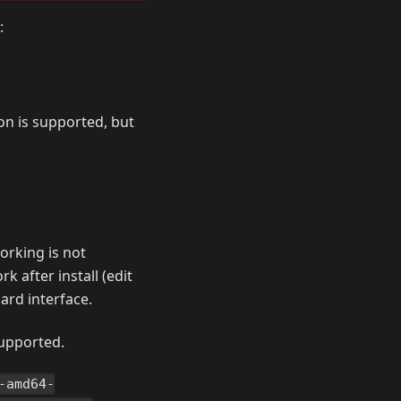
:
ion is supported, but
orking is not
k after install (edit
ard interface.
supported.
-amd64-