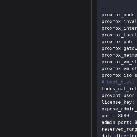
---
proxmox_node
proxmox_inva
proxmox_inte
proxmox_loca
proxmox_publ
proxmox_gate
proxmox_netm
proxmox_vm_s
proxmox_vm_s
proxmox_iso_
# boot_disk:
ludus_nat_in
prevent_user
license_key
:
expose_admin
port
:
8080
admin_port
:
reserved_ran
data_directo