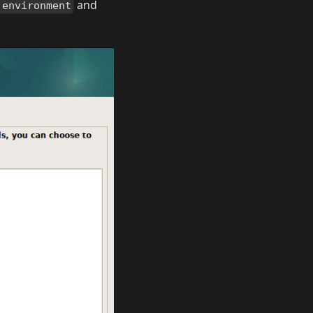
and
 environment