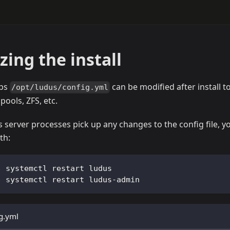
ing the install
ups
can be modified after install
/opt/ludus/config.yml
pools, ZFS, etc.
 server processes pick up any changes to the config file, y
th:
systemctl restart ludus
systemctl restart ludus-admin
g.yml