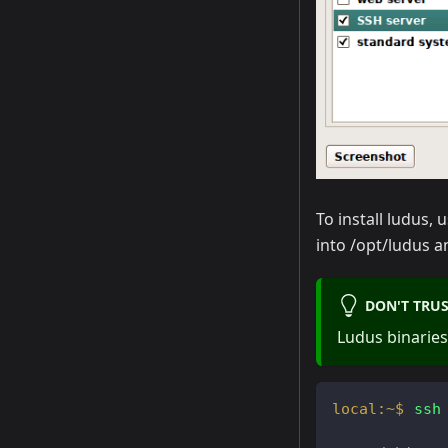
To install ludus, 
into /opt/ludus a
DON'T TRUS
Ludus binaries
ssh