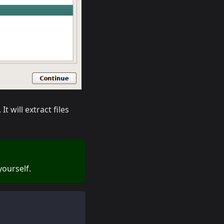
t will extract files
ourself.