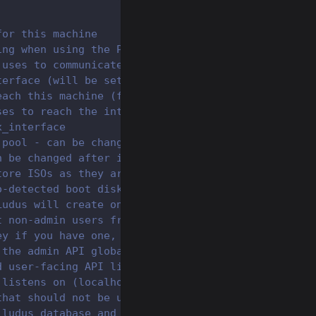
for this machine
ing when using the Proxmox API (default true becau
 uses to communicate to the internet
terface (will be set statically)
each this machine (for use in cloud/NAT environmen
ses to reach the internet
x_interface
 pool - can be changed after install for custom po
n be changed after install (i.e. raw)
tore ISOs as they are downloaded for templates - c
o-detected boot disk used for grub-pc recovery (e.
Ludus will create on the proxmox host that Ludus w
t non-admin users from adding Ansible roles or col
ey if you have one, or leave as community for comm
 the admin API globally
d user-facing API listen on
 listens on (localhost only by default, all interf
that should not be used by users (see networking d
 ludus database and some ludus data