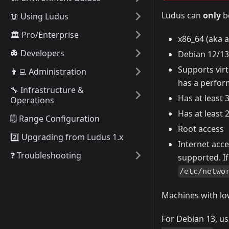
Ludus can
only
be
📖 Using Ludus
🏛️ Pro/Enterprise
x86_64 (aka a
👷 Developers
Debian 12/13
Supports virt
👨‍💻 Administration
has a perfor
🔧 Infrastructure &
Has at least
Operations
Has at least
🗒️ Range Configuration
Root access
2️⃣ Upgrading from Ludus 1.x
Internet acce
❓ Troubleshooting
supported. If
/etc/netwo
Machines with lo
For Debian 13, u