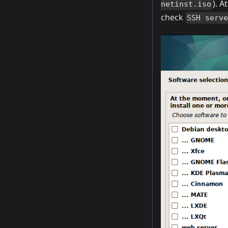
). 
netinst.iso
check
SSH serv