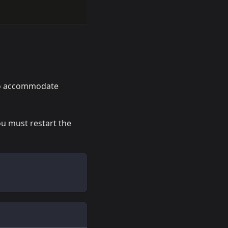
 to accommodate
ou must restart the