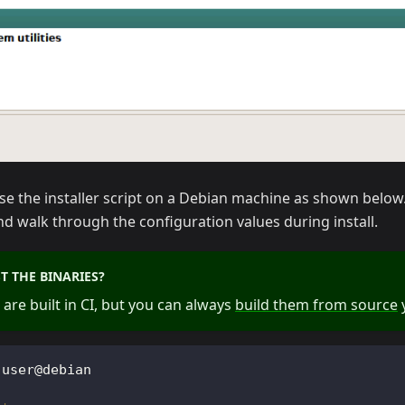
use the installer script on a Debian machine as shown below. I
nd walk through the configuration values during install.
T THE BINARIES?
 are built in CI, but you can always
build them from source
y
 user@debian