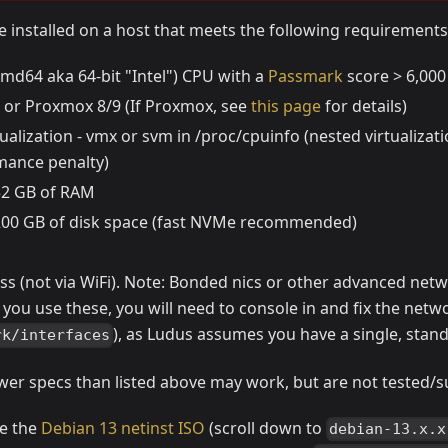
 installed on a host that meets the following requirements
md64 aka 64-bit "Intel") CPU with a
Passmark
score > 6,000
 or Proxmox 8/9 (If Proxmox, see
this page
for details)
ualization - vmx or svm in /proc/cpuinfo (nested virtualizat
mance penalty)
 32 GB of RAM
 200 GB of disk space (fast NVMe recommended)
ss (not via WiFi). Note: Bonded nics or other advanced netw
 you use these, you will need to console in and fix the networ
), as Ludus assumes you have a single, stand
rk/interfaces
wer specs than listed above may work, but are not tested/
se the
Debian 13 netinst ISO
(scroll down to
debian-13.x.x