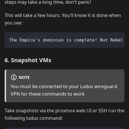
steps may take a long time, don't panic!
This will take a few hours. You'll know it is done when
you see:
The Empire's dominion is complete! But Rebel o
6. Snapshot VMs
NOTE
You must be connected to your Ludus wireguard
VPN for these commands to work
Take snapshots via the proxmox web UI or SSH run the
following ludus command: