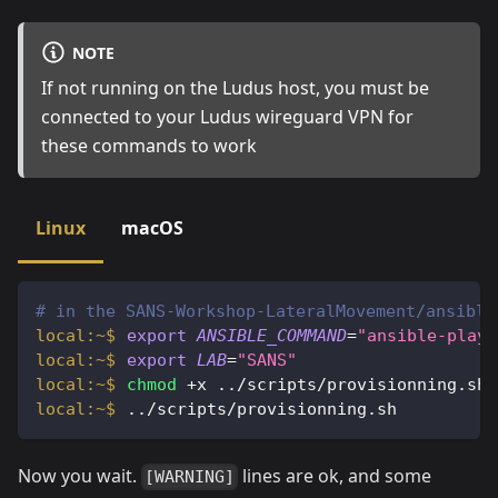
NOTE
If not running on the Ludus host, you must be
connected to your Ludus wireguard VPN for
these commands to work
Linux
macOS
# in the SANS-Workshop-LateralMovement/ansible
export
ANSIBLE_COMMAND
=
"ansible-playb
export
LAB
=
"SANS"
chmod
 +x 
..
/scripts/provisionning.sh
..
/scripts/provisionning.sh
Now you wait.
lines are ok, and some
[WARNING]