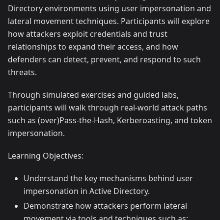
Directory environments using user impersonation and
lateral movement techniques. Participants will explore
how attackers exploit credentials and trust
relationships to expand their access, and how
defenders can detect, prevent, and respond to such
threats.
Through simulated exercises and guided labs,
participants will walk through real-world attack paths
such as (over)Pass-the-Hash, Kerberoasting, and token
impersonation.
Learning Objectives:
Understand the key mechanisms behind user
impersonation in Active Directory.
Demonstrate how attackers perform lateral
movement via tools and techniques such as: