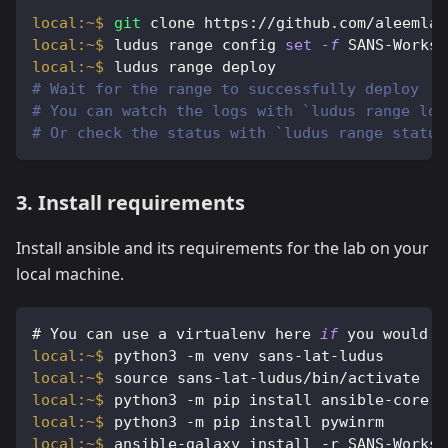
git
 clone https://github.com/aleemlad
ludus range config 
set
-f
 SANS-Worksh
ludus range deploy
# Wait for the range to successfully deploy
# You can watch the logs with `ludus range log
# Or check the status with `ludus range status
3. Install requirements
Install ansible and its requirements for the lab on your
local machine.
#
You can use a virtualenv here 
if
 you would l
python3 -m venv sans-lat-ludus
source sans-lat-ludus/bin/activate
python3 -m pip install ansible-core
python3 -m pip install pywinrm
ansible-galaxy install -r SANS-Worksh