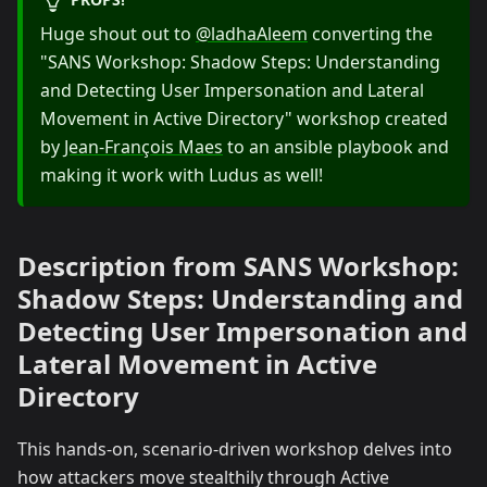
Huge shout out to
@ladhaAleem
converting the
"SANS Workshop: Shadow Steps: Understanding
and Detecting User Impersonation and Lateral
Movement in Active Directory" workshop created
by
Jean-François Maes
to an ansible playbook and
making it work with Ludus as well!
Description from SANS Workshop:
Shadow Steps: Understanding and
Detecting User Impersonation and
Lateral Movement in Active
Directory
This hands-on, scenario-driven workshop delves into
how attackers move stealthily through Active