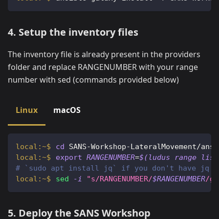
4. Setup the inventory files
The inventory file is already present in the providers
folder and replace RANGENUMBER with your range
number with sed (commands provided below)
Linux
macOS
cd
 SANS-Workshop-LateralMovement/ansi
export
RANGENUMBER
=
$(
ludus range list
# `sudo apt install jq` if you don't have jq
sed
-i
"s/RANGENUMBER/
$RANGENUMBER
/g"
5. Deploy the SANS Workshop