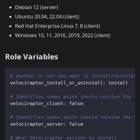
Debian 12 (server)
Ubuntu 20.04, 22.04 (client)
Red Hat Enterprise Linux 7, 8 (client)
Windows 10, 11, 2016, 2019, 2022 (client)
Role Variables
# whether or not you want to install/uninstall
velociraptor_install_or_uninstall
:
 install
# Identifies nodes which should receive the Ve
velociraptor_client
:
false
# Identifies nodes which should receive the Ve
velociraptor_server
:
false
# What Velocirapter version to install