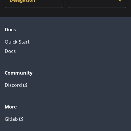
Delegation
Docs
Quick Start
Docs
Community
Discord
More
Gitlab