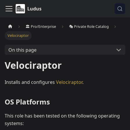
Ludus
🏛️ Pro/Enterprise
🎭 Private Role Catalog
Velociraptor
On this page
Velociraptor
Installs and configures
Velociraptor
.
OS Platforms
This role has been tested on the following operating
systems: