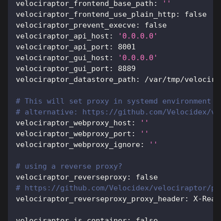
velociraptor_frontend_base_path
:
''
velociraptor_frontend_use_plain_http
:
false
velociraptor_prevent_execve
:
false
velociraptor_api_host
:
'0.0.0.0'
velociraptor_api_port
:
8001
velociraptor_gui_host
:
'0.0.0.0'
velociraptor_gui_port
:
8889
velociraptor_datastore_path
:
 /var/tmp/velocira
# This will set proxy in systemd environment
# alternative: https://github.com/Velocidex/ve
velociraptor_webproxy_host
:
''
velociraptor_webproxy_port
:
''
velociraptor_webproxy_ignore
:
''
# using a reverse proxy?
velociraptor_reverseproxy
:
false
# https://github.com/Velocidex/velociraptor/pu
velociraptor_reverseproxy_proxy_header
:
 X
-
Real
velociraptor_is_container
:
false