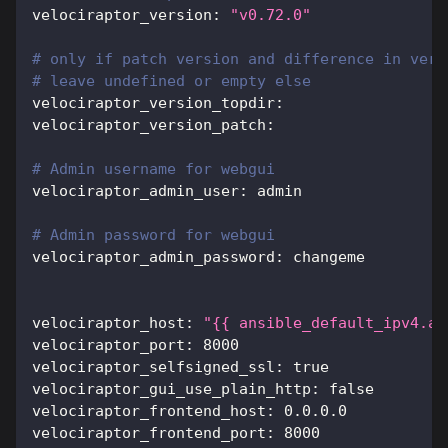
velociraptor_version
:
"v0.72.0"
# only if patch version and difference in vers
# leave undefined or empty else
velociraptor_version_topdir
:
velociraptor_version_patch
:
# Admin username for webgui
velociraptor_admin_user
:
 admin
# Admin password for webgui
velociraptor_admin_password
:
 changeme
velociraptor_host
:
"{{ ansible_default_ipv4.ad
velociraptor_port
:
8000
velociraptor_selfsigned_ssl
:
true
velociraptor_gui_use_plain_http
:
false
velociraptor_frontend_host
:
 0.0.0.0
velociraptor_frontend_port
:
8000