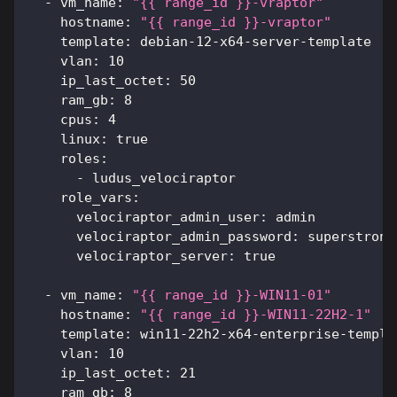
-
vm_name
:
"{{ range_id }}-vraptor"
hostname
:
"{{ range_id }}-vraptor"
template
:
 debian
-
12
-
x64
-
server
-
template
vlan
:
10
ip_last_octet
:
50
ram_gb
:
8
cpus
:
4
linux
:
true
roles
:
-
 ludus_velociraptor
role_vars
:
velociraptor_admin_user
:
 admin
velociraptor_admin_password
:
 superstrong
velociraptor_server
:
true
-
vm_name
:
"{{ range_id }}-WIN11-01"
hostname
:
"{{ range_id }}-WIN11-22H2-1"
template
:
 win11
-
22h2
-
x64
-
enterprise
-
templa
vlan
:
10
ip_last_octet
:
21
ram_gb
:
8