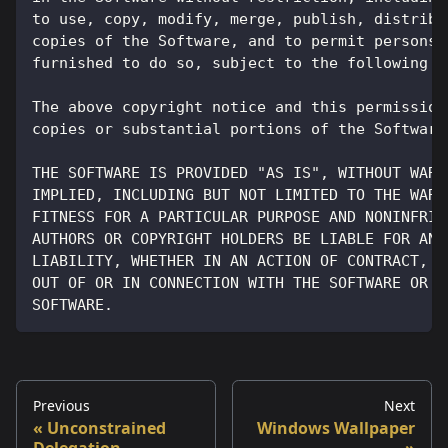
to use, copy, modify, merge, publish, distribu
copies of the Software, and to permit persons 
furnished to do so, subject to the following c
The above copyright notice and this permission
copies or substantial portions of the Software
THE SOFTWARE IS PROVIDED "AS IS", WITHOUT WARR
IMPLIED, INCLUDING BUT NOT LIMITED TO THE WARR
FITNESS FOR A PARTICULAR PURPOSE AND NONINFRIN
AUTHORS OR COPYRIGHT HOLDERS BE LIABLE FOR ANY
LIABILITY, WHETHER IN AN ACTION OF CONTRACT, T
OUT OF OR IN CONNECTION WITH THE SOFTWARE OR T
SOFTWARE.
Previous
Next
Unconstrained
Windows Wallpaper