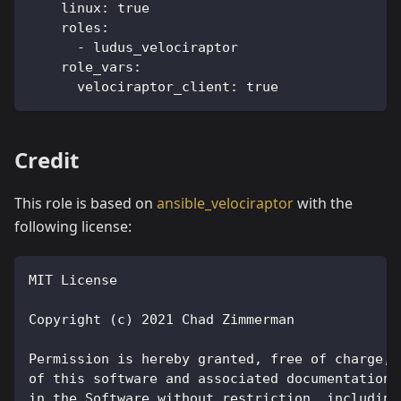
linux
:
true
roles
:
-
 ludus_velociraptor
role_vars
:
velociraptor_client
:
true
Credit
This role is based on
ansible_velociraptor
with the
following license:
MIT License
Copyright (c) 2021 Chad Zimmerman
Permission is hereby granted, free of charge, 
of this software and associated documentation 
in the Software without restriction, including