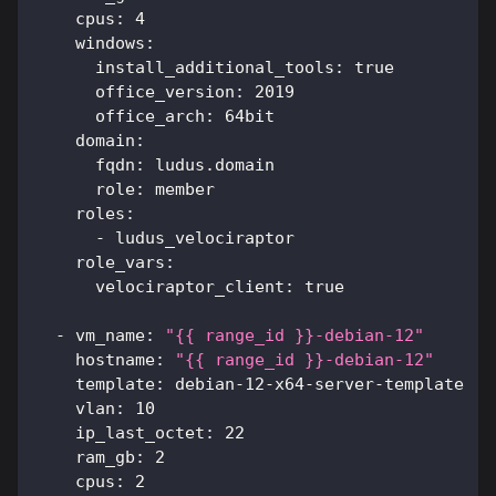
cpus
:
4
windows
:
install_additional_tools
:
true
office_version
:
2019
office_arch
:
 64bit
domain
:
fqdn
:
 ludus.domain
role
:
 member
roles
:
-
 ludus_velociraptor
role_vars
:
velociraptor_client
:
true
-
vm_name
:
"{{ range_id }}-debian-12"
hostname
:
"{{ range_id }}-debian-12"
template
:
 debian
-
12
-
x64
-
server
-
template
vlan
:
10
ip_last_octet
:
22
ram_gb
:
2
cpus
:
2