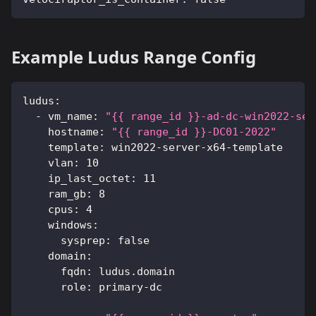
Example Ludus Range Config
ludus
:
-
vm_name
:
"{{ range_id }}-ad-dc-win2022-ser
hostname
:
"{{ range_id }}-DC01-2022"
template
:
 win2022
-
server
-
x64
-
template
vlan
:
10
ip_last_octet
:
11
ram_gb
:
8
cpus
:
4
windows
:
sysprep
:
false
domain
:
fqdn
:
 ludus.domain
role
:
 primary
-
dc